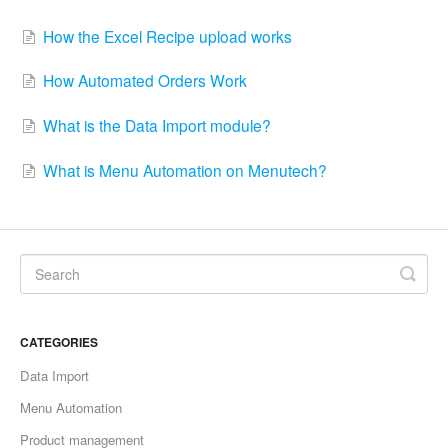
How the Excel Recipe upload works
How Automated Orders Work
What is the Data Import module?
What is Menu Automation on Menutech?
CATEGORIES
Data Import
Menu Automation
Product management