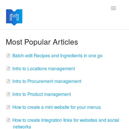
Toggle
Navigatio
Getting started
Most Popular Articles
Managing your settings
Batch-edit Recipes and Ingredients in one go
Adding advanced modules
Intro to Locations management
Software updates
Intro to Procurement management
Intro to Product management
How to create a mini website for your menus
How to create integration links for websites and social
networks