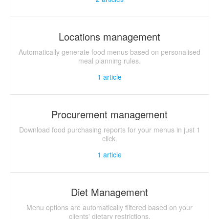
Locations management
Automatically generate food menus based on personalised
meal planning rules.
1
article
Procurement management
Download food purchasing reports for your menus in just 1
click.
1
article
Diet Management
Menu options are automatically filtered based on your
clients' dietary restrictions.