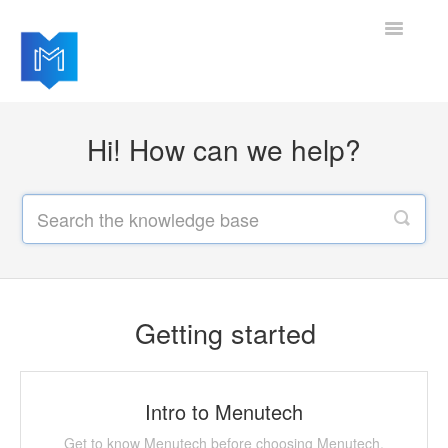
Toggle
Navigatio
Getting started
Hi! How can we help?
Managing your settings
Adding advanced modules
Software updates
Getting started
Intro to Menutech
Get to know Menutech before choosing Menutech.