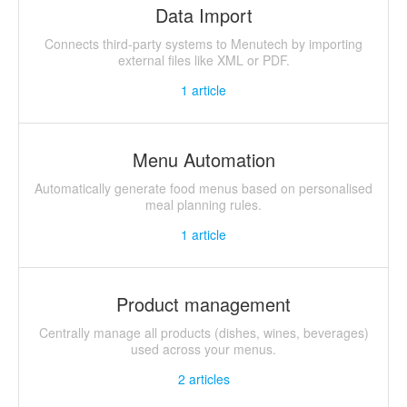
Data Import
Connects third-party systems to Menutech by importing
external files like XML or PDF.
1
article
Menu Automation
Automatically generate food menus based on personalised
meal planning rules.
1
article
Product management
Centrally manage all products (dishes, wines, beverages)
used across your menus.
2
articles