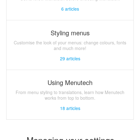
6
articles
Styling menus
Customise the look of your menus: change colours, fonts
and much more!
29
articles
Using Menutech
From menu styling to translations, learn how Menutech
works from top to bottom.
18
articles
Managing your settings