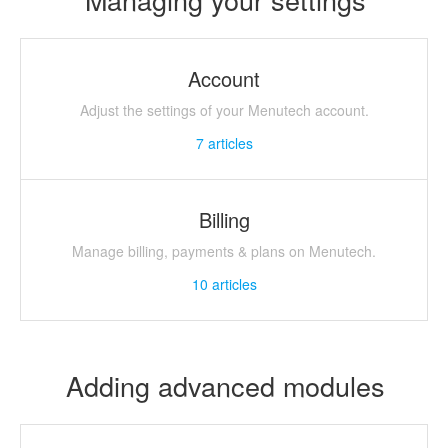
Account
Adjust the settings of your Menutech account.
7
articles
Billing
Manage billing, payments & plans on Menutech.
10
articles
Adding advanced modules