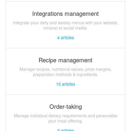
Integrations management
Integrate your daily and weekly menus with your website,
intranet et social media.
4
articles
Recipe management
Manage recipes, nutritional values, price margins,
preparation methods & ingredients.
10
articles
Order-taking
Manage individual dietary requirements and personalise
your meal offering.
2
articles