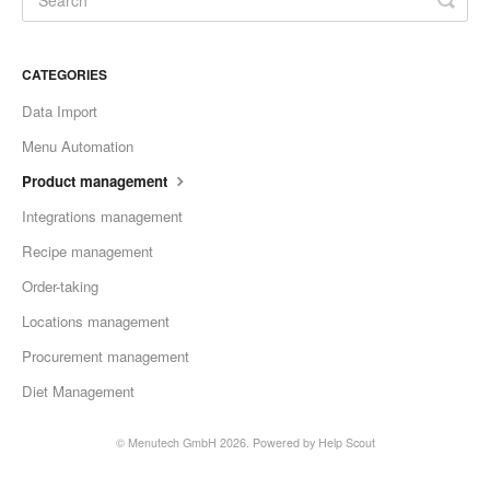
CATEGORIES
Data Import
Menu Automation
Product management
Integrations management
Recipe management
Order-taking
Locations management
Procurement management
Diet Management
©
Menutech GmbH
2026.
Powered by
Help Scout