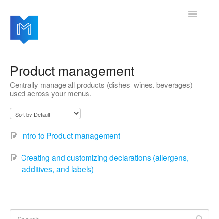
Toggle
Navigatio
Getting started
Product management
Centrally manage all products (dishes, wines, beverages)
Managing your settings
used across your menus.
Adding advanced modules
Software updates
Intro to Product management
Creating and customizing declarations (allergens,
additives, and labels)