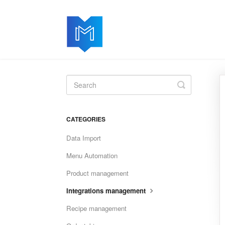
Toggle
Search
CATEGORIES
Data Import
Menu Automation
Product management
Integrations management
Recipe management