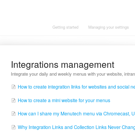
Getting started
Managing your settings
Integrations management
Integrate your daily and weekly menus with your website, intran
How to create integration links for websites and social 
How to create a mini website for your menus
How can I share my Menutech menu via Chromecast, 
Why Integration Links and Collection Links Never Change