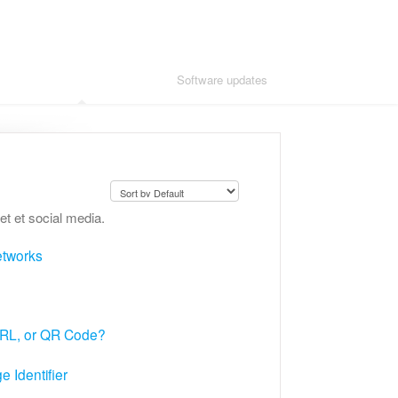
Adding advanced modules
Software updates
et et social media.
networks
URL, or QR Code?
 Identifier