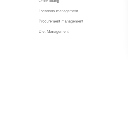
Order-taking
Locations management
Procurement management
Diet Management