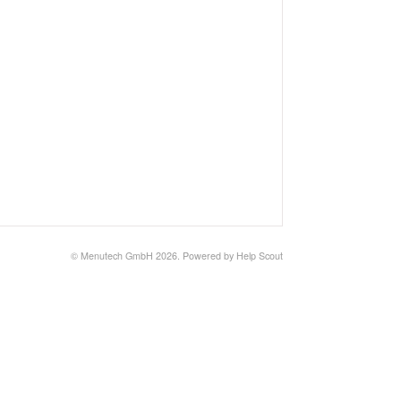
©
Menutech GmbH
2026.
Powered by
Help Scout