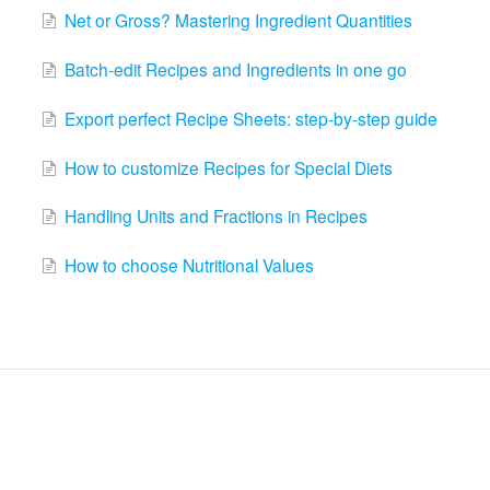
Net or Gross? Mastering Ingredient Quantities
Batch-edit Recipes and Ingredients in one go
Export perfect Recipe Sheets: step-by-step guide
How to customize Recipes for Special Diets
Handling Units and Fractions in Recipes
How to choose Nutritional Values