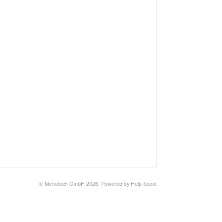
©
Menutech GmbH
2026.
Powered by
Help Scout