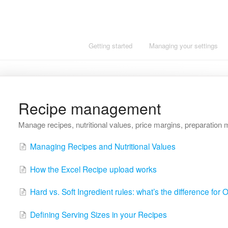
Getting started
Managing your settings
Recipe management
Manage recipes, nutritional values, price margins, preparation 
Managing Recipes and Nutritional Values
How the Excel Recipe upload works
Hard vs. Soft Ingredient rules: what’s the difference for
Defining Serving Sizes in your Recipes