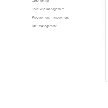
Order-taking
Locations management
Procurement management
Diet Management