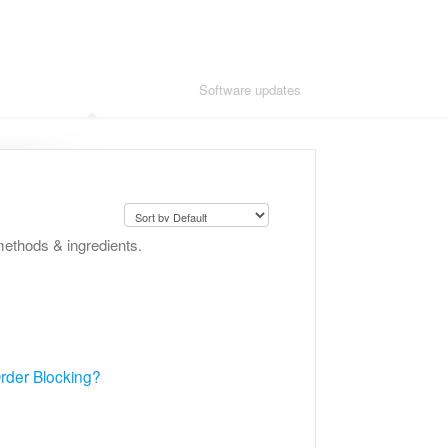
Adding advanced modules
Software updates
methods & ingredients.
 Order Blocking?