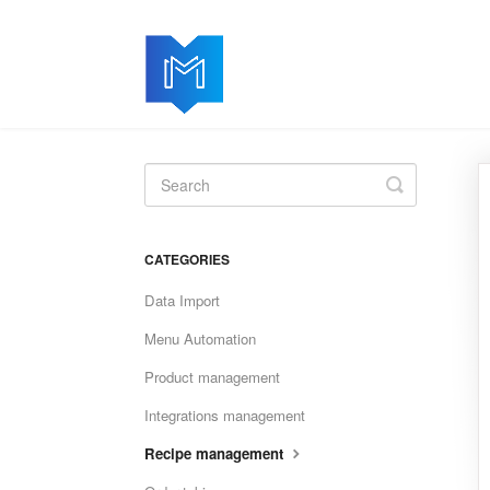
Toggle
Search
CATEGORIES
Data Import
Menu Automation
Product management
Integrations management
Recipe management