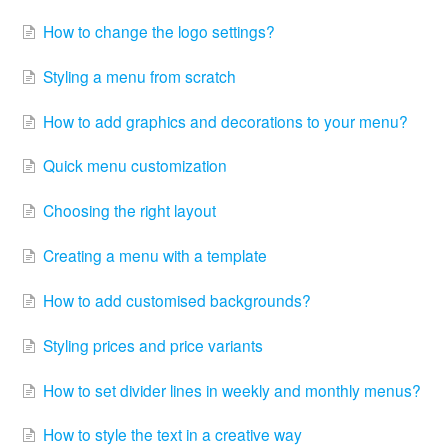
How to change the logo settings?
Styling a menu from scratch
How to add graphics and decorations to your menu?
Quick menu customization
Choosing the right layout
Creating a menu with a template
How to add customised backgrounds?
Styling prices and price variants
How to set divider lines in weekly and monthly menus?
How to style the text in a creative way