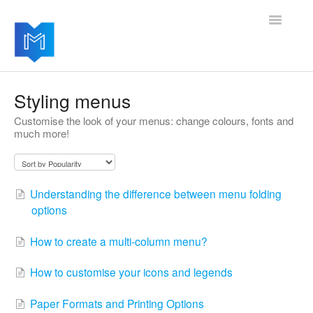
Toggle
Navigatio
Getting started
Styling menus
Customise the look of your menus: change colours, fonts and
Managing your settings
much more!
Adding advanced modules
Software updates
Understanding the difference between menu folding
options
How to create a multi-column menu?
How to customise your icons and legends
Paper Formats and Printing Options