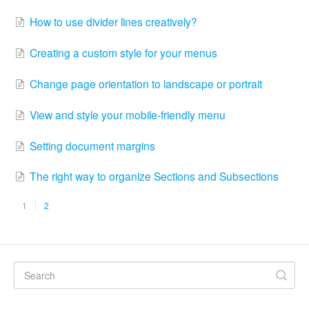
How to use divider lines creatively?
Creating a custom style for your menus
Change page orientation to landscape or portrait
View and style your mobile-friendly menu
Setting document margins
The right way to organize Sections and Subsections
1
2