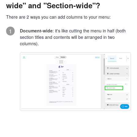
wide" and "Section-wide"?
There are 2 ways you can add columns to your menu:
1
Document-wide
: it's like cutting the menu in half (both
section titles and contents will be arranged in two
columns).