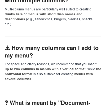
with mutliple columns?
Multi-column menus are particularly well suited to creating
drinks lists
or
menus with short dish names and
descriptions
(e.g., sandwiches, burgers, piadinas, snacks,
etc.).
⚠️ How many columns can I add to
my menu?
For space and clarity reasons, we recommend that you insert
up to two columns in menus with a vertical format
, while
the
horizontal format
is also suitable for creating
menus with
several columns
.
❓ What is meant by "Document-