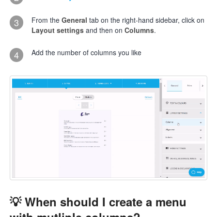
From the
General
tab on the right-hand sidebar, click on
3
Layout settings
and then on
Columns
.
Add the number of columns you like
4
💡 When should I create a menu