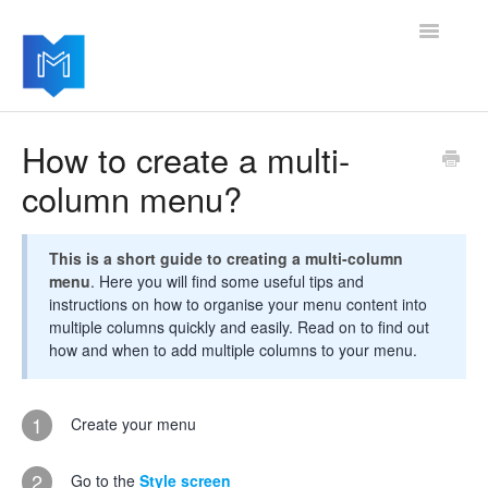
Toggle
Navigatio
Getting started
How to create a multi-
column menu?
Managing your settings
Adding advanced modules
This is a short guide to creating a multi-column
menu
. Here you will find some useful tips and
Software updates
instructions on how to organise your menu content into
multiple columns quickly and easily. Read on to find out
how and when to add multiple columns to your menu.
1
Create your menu
2
Go to the
Style screen