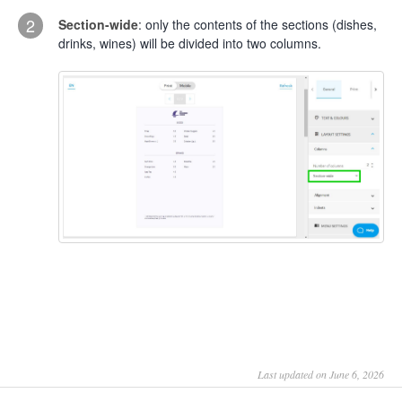
2
Section-wide
: only the contents of the sections (dishes,
drinks, wines) will be divided into two columns.
Last updated on June 6, 2026