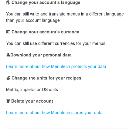
🌎 Change your account's language
You can still write and translate menus in a different language
than your account language
💵 Change your account's currency
You can still use different currencies for your menus
👤Download your personal data
Learn more about how Menutech protects your data
🍎 Change the units
for your recipes
Metric, imperial or US units
🗑 Delete your account
Learn more about how Menutech stores your data