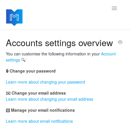
Toggle
Navigatio
Getting started
Accounts settings overview
Managing your settings
You can customise the following information in your
Account
settings
🔍:
Adding advanced modules
🔒 Change your password
Software updates
Learn more about changing your password
✉️ Change your email address
Learn more about changing your email address
📨 Manage your email notifications
Learn more about email notifications