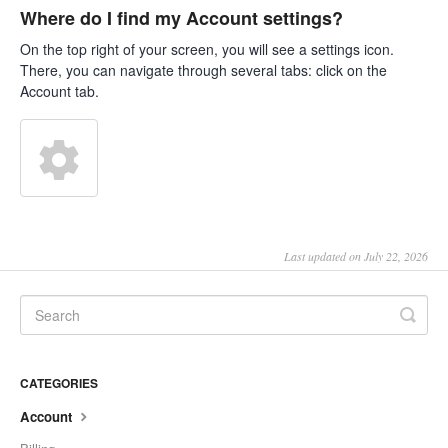
Where do I find my Account settings?
On the top right of your screen, you will see a settings icon.
There, you can navigate through several tabs: click on the
Account tab.
Last updated on July 22, 2026
CATEGORIES
Account