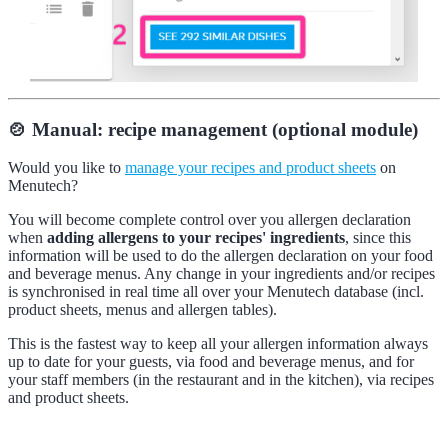
🍲 Manual: recipe management (optional module)
Would you like to
manage your recipes and product sheets
on
Menutech?
You will become complete control over you allergen declaration
when
adding allergens to your recipes' ingredients
, since this
information will be used to do the allergen declaration on your food
and beverage menus. Any change in your ingredients and/or recipes
is synchronised in real time all over your Menutech database (incl.
product sheets, menus and allergen tables).
This is the fastest way to keep all your allergen information always
up to date for your guests, via food and beverage menus, and for
your staff members (in the restaurant and in the kitchen), via recipes
and product sheets.