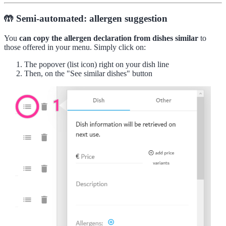
🤲 Semi-automated: allergen suggestion
You
can copy the allergen declaration from dishes similar
to
those offered in your menu. Simply click on:
The popover (list icon) right on your dish line
Then, on the "See similar dishes" button