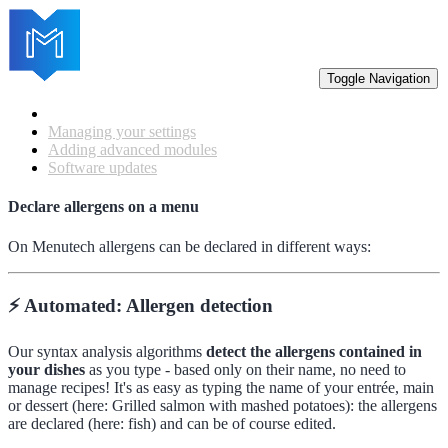
Toggle Navigation
Getting started
Managing your settings
Adding advanced modules
Software updates
Declare allergens on a menu
On Menutech allergens can be declared in different ways:
⚡️ Automated: Allergen detection
Our syntax analysis algorithms
detect the allergens contained in
your dishes
as you type - based only on their name, no need to
manage recipes! It's as easy as typing the name of your entrée, main
or dessert (here: Grilled salmon with mashed potatoes): the allergens
are declared (here: fish) and can be of course edited.