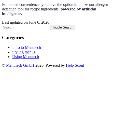
For added convenience, you have the option to utilize our allergen
detection tool for recipe ingredients,
powered by artificial
intelligence.
Last updated on June 6, 2026
Toggle Search
Categories
Intro to Menutech
Styling menus
Using Menutech
©
Menutech GmbH
2026.
Powered by
Help Scout