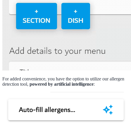
For added convenience, you have the option to utilize our allergen
detection tool,
powered by artificial intelligence
: