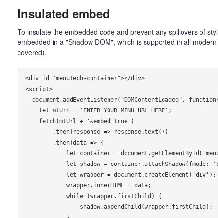
Insulated embed
To insulate the embedded code and prevent any spillovers of sty
embedded in a "Shadow DOM", which is supported in all modern
covered).
<div id="menutech-container"></div>

<script>

  document.addEventListener("DOMContentLoaded", function() {

    let mtUrl = 'ENTER YOUR MENU URL HERE';

    fetch(mtUrl + '&embed=true')

        .then(response => response.text())

        .then(data => {

            let container = document.getElementById('menutech-container'); 

            let shadow = container.attachShadow({mode: 'open'}); 

            let wrapper = document.createElement('div');

            wrapper.innerHTML = data;

            while (wrapper.firstChild) {

                shadow.appendChild(wrapper.firstChild);

            }
