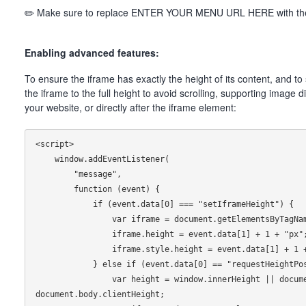
✏️ Make sure to replace ENTER YOUR MENU URL HERE with the 
Enabling advanced features:
To ensure the iframe has exactly the height of its content, and t
the iframe to the full height to avoid scrolling, supporting image
your website, or directly after the iframe element:
<script>

    window.addEventListener(

        "message",

        function (event) {

            if (event.data[0] === "setIframeHeight") {

                var iframe = document.getElementsByTagName("iframe")[0];

                iframe.height = event.data[1] + 1 + "px";

                iframe.style.height = event.data[1] + 1 + "px";

            } else if (event.data[0] == "requestHeightPosition") {

                var height = window.innerHeight || document.documentElement.clientHeight || 
document.body.clientHeight;
