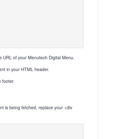
URL of your Menutech Digital Menu.
ment in your HTML header.
 footer.
t is being fetched, replace your <div