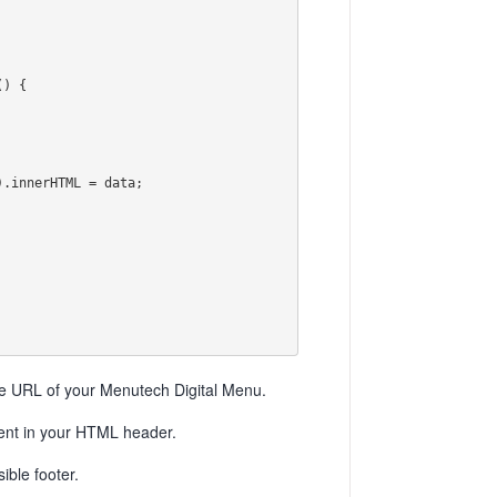
URL of your Menutech Digital Menu.
ment in your HTML header.
ble footer.