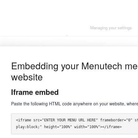
Getting started
Managing your settings
Embedding your Menutech me
website
Iframe
embed
Paste the following HTML code anywhere on your website, where 
<iframe src="ENTER YOUR MENU URL HERE" frameborder="0" s