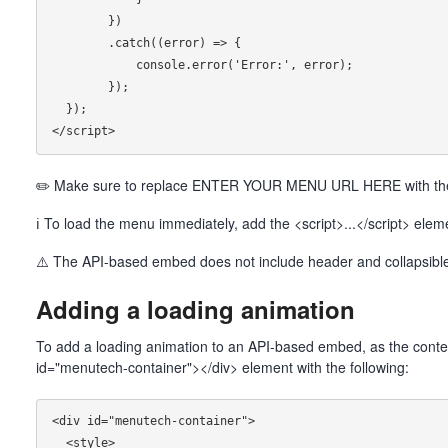
        })

        .catch((error) => {

            console.error('Error:', error);

        });

  });

✏️ Make sure to replace ENTER YOUR MENU URL HERE with the 
ℹ To load the menu immediately, add the <script>...</script> ele
⚠️ The API-based embed does not include header and collapsible
Adding a loading animation
To add a loading animation to an API-based embed, as the conten
id="menutech-container"></div> element with the following:
<div id="menutech-container">

  <style>
