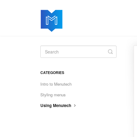
Toggle
Search
CATEGORIES
Intro to Menutech
Styling menus
Using Menutech