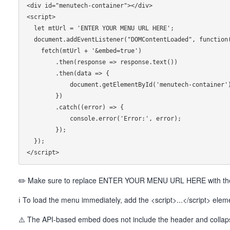
<div id="menutech-container"></div>

<script>

  let mtUrl = 'ENTER YOUR MENU URL HERE';

  document.addEventListener("DOMContentLoaded", function() {

    fetch(mtUrl + '&embed=true')

        .then(response => response.text())

        .then(data => {

            document.getElementById('menutech-container').innerHTML = data;

        })

        .catch((error) => {

            console.error('Error:', error);

        });

  });

✏️ Make sure to replace ENTER YOUR MENU URL HERE with the 
ℹ To load the menu immediately, add the <script>...</script> ele
⚠️ The API-based embed does not include the header and collapsi