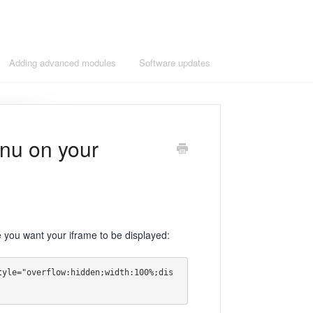
Adding advanced modules
Software updates
nu on your
you want your iframe to be displayed:
tyle="overflow:hidden;width:100%;dis