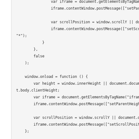
                var iframe = document.getElementsByTagName("iframe")[0];

                iframe.contentWindow.postMessage(["setParentHeight", height - 100], "*");

                var scrollPosition = window.scrollY || document.documentElement.scrollTop;

                iframe.contentWindow.postMessage(["setScrollPosition", scrollPosition], 
"*");

            }

        },

        false

    );

    window.onload = function () {

        var height = window.innerHeight || document.documentElement.clientHeight || documen
t.body.clientHeight;

        var iframe = document.getElementsByTagName("iframe")[0];

        iframe.contentWindow.postMessage(["setParentHeight", height - 100], "*");

        var scrollPosition = window.scrollY || document.documentElement.scrollTop;

        iframe.contentWindow.postMessage(["setScrollPosition", scrollPosition], "*");

    };
