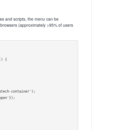
les and scripts, the menu can be
 browsers (approximately >95% of users