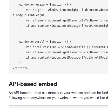
    window.onresize = function () {

        var height = window.innerHeight || document.documentElement.clientHeight || documen
t.body.clientHeight;

        var iframe = document.getElementsByTagName("iframe")[0];

        iframe.contentWindow.postMessage(["setParentHeight", height - 100], "*");

    };

    window.onscroll = function () {

        var scrollPosition = window.scrollY || document.documentElement.scrollTop;

        var iframe = document.getElementsByTagName("iframe")[0];

        iframe.contentWindow.postMessage(["setScrollPosition", scrollPosition], "*");

    };

API-based embed
An API-based embed sits directly in your website and can be furt
following code anywhere on your website, where you would like t