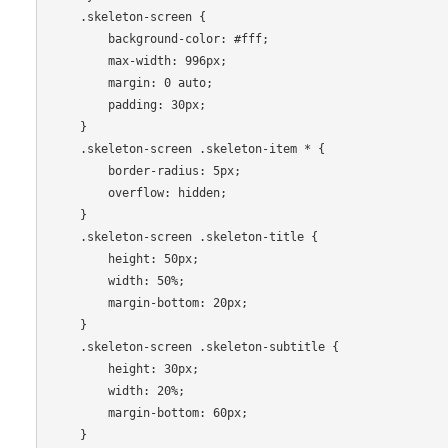
    .skeleton-screen {

        background-color: #fff;

        max-width: 996px;

        margin: 0 auto;

        padding: 30px;

    }

    .skeleton-screen .skeleton-item * {

        border-radius: 5px;

        overflow: hidden;

    }

    .skeleton-screen .skeleton-title {

        height: 50px;

        width: 50%;

        margin-bottom: 20px;

    }

    .skeleton-screen .skeleton-subtitle {

        height: 30px;

        width: 20%;

        margin-bottom: 60px;

    }
