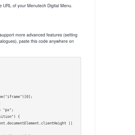
URL of your Menutech Digital Menu.
o support more advanced features (setting
 dialogues), paste this code anywhere on