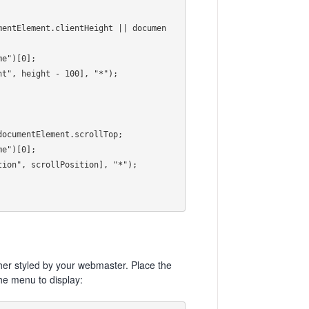
her styled by your webmaster. Place the
he menu to display: