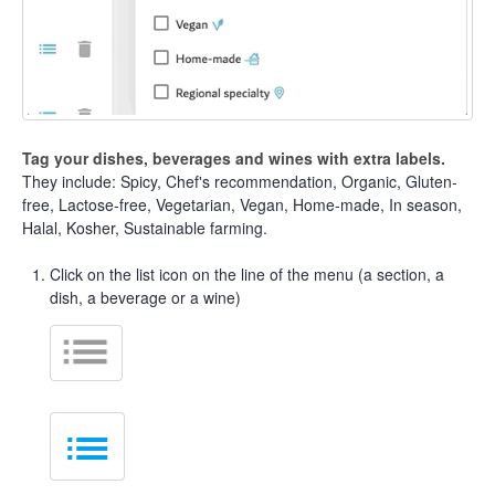
Tag your dishes, beverages and wines with extra labels.
They include: Spicy, Chef's recommendation, Organic, Gluten-
free, Lactose-free, Vegetarian, Vegan, Home-made, In season,
Halal, Kosher, Sustainable farming.
Click on the list icon on the line of the menu (a section, a
dish, a beverage or a wine)