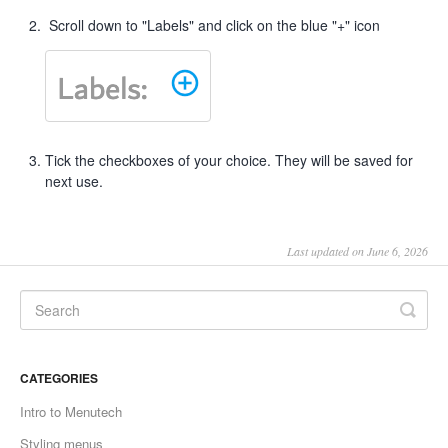
Scroll down to "Labels" and click on the blue "+" icon
Tick the checkboxes of your choice. They will be saved for
next use.
Last updated on June 6, 2026
CATEGORIES
Intro to Menutech
Styling menus