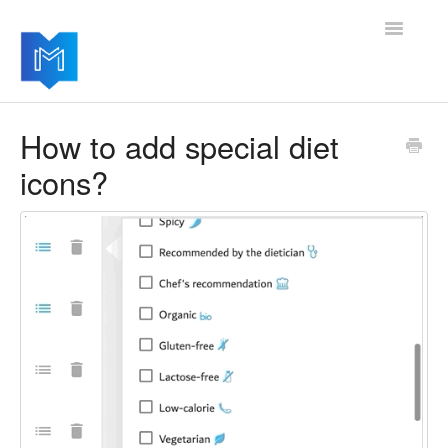
Toggle
Navigatio
Getting started
How to add special diet
icons?
Managing your settings
Adding advanced modules
Software updates